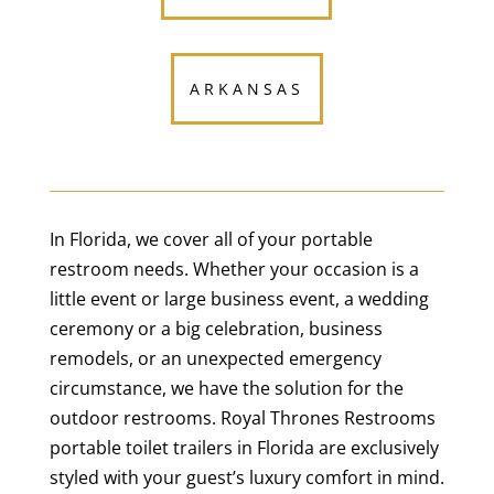
ARKANSAS
In Florida, we cover all of your portable
restroom needs. Whether your occasion is a
little event or large business event, a wedding
ceremony or a big celebration, business
remodels, or an unexpected emergency
circumstance, we have the solution for the
outdoor restrooms. Royal Thrones Restrooms
portable toilet trailers in Florida are exclusively
styled with your guest’s luxury comfort in mind.