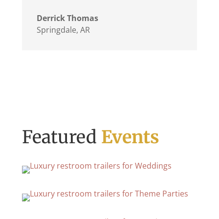
Derrick Thomas
Springdale, AR
Featured
Events