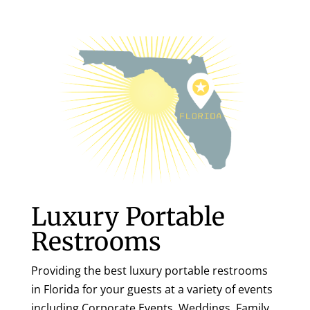
Luxury Portable
Restrooms
Providing the best luxury portable restrooms
in Florida for your guests at a variety of events
including Corporate Events, Weddings, Family