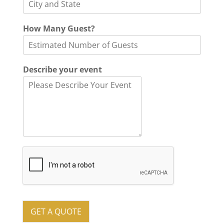
How Many Guest?
Describe your event
GET A QUOTE