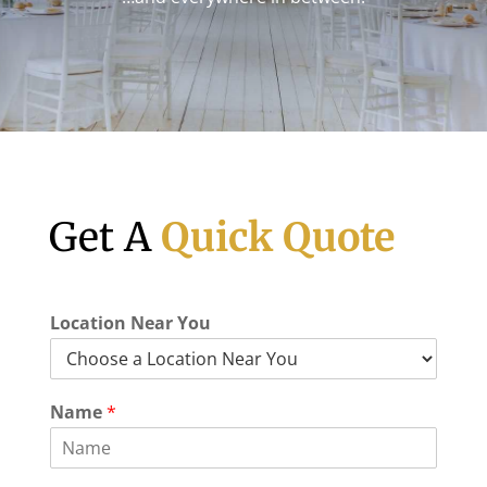
Get A
Quick Quote
Location Near You
Name
*