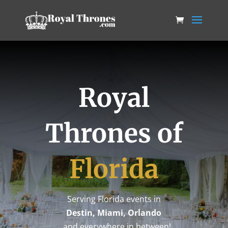
Royal
Thrones of
Florida
Serving Florida events in
Destin, Miami, Orlando
…and everywhere in between!