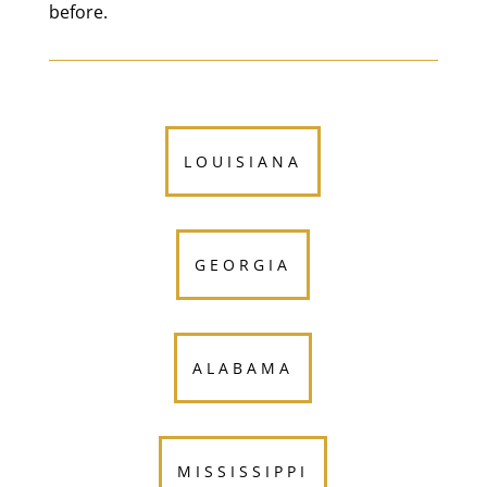
before.
LOUISIANA
GEORGIA
ALABAMA
MISSISSIPPI