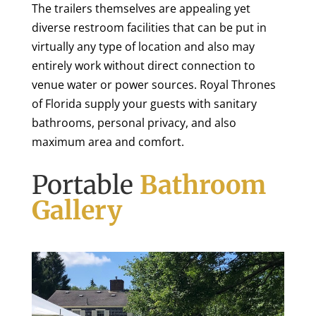
The trailers themselves are appealing yet
diverse restroom facilities that can be put in
virtually any type of location and also may
entirely work without direct connection to
venue water or power sources. Royal Thrones
of Florida supply your guests with sanitary
bathrooms, personal privacy, and also
maximum area and comfort.
Portable
Bathroom
Gallery