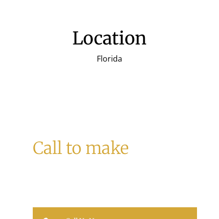
Location
Florida
Call to make
a Reservation