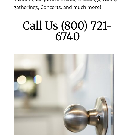
gatherings, Concerts, and much more!
Call Us
(800) 721-
6740