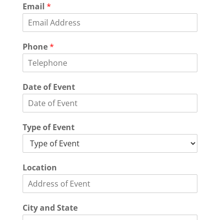
Email
*
L
Phone
*
o
c
a
t
Date of Event
i
o
n
E
Type of Event
v
e
n
t
Location
City and State