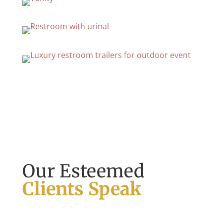
Our Esteemed
Clients Speak