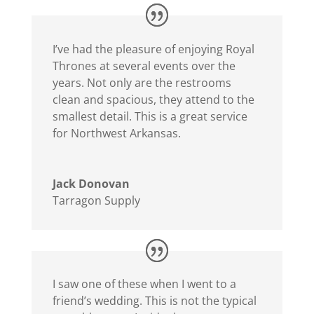
I’ve had the pleasure of enjoying Royal
Thrones at several events over the
years. Not only are the restrooms
clean and spacious, they attend to the
smallest detail. This is a great service
for Northwest Arkansas.
Jack Donovan
Tarragon Supply
I saw one of these when I went to a
friend’s wedding. This is not the typical