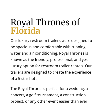
Royal Thrones of
Florida
Our luxury restroom trailers were designed to
be spacious and comfortable with running
water and air conditioning. Royal Thrones is
known as the friendly, professional, and yes,
luxury option for restroom trailer rentals. Our
trailers are designed to create the experience
of a 5-star hotel.
The Royal Throne is perfect for a wedding, a
concert, a golf tournament, a construction
project, or any other event easier than ever