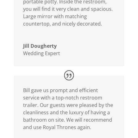
portable potty. Inside the restroom,
you will find it very clean and spacious.
Large mirror with matching
countertop, and nicely decorated.
Jill Dougherty
Wedding Expert
Bill gave us prompt and efficient
service with a top-notch restroom
trailer. Our guests were pleased by the
cleanliness and the luxury of having a
bathroom on site. We will recommend
and use Royal Thrones again.