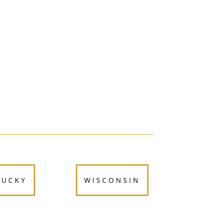
TUCKY
WISCONSIN