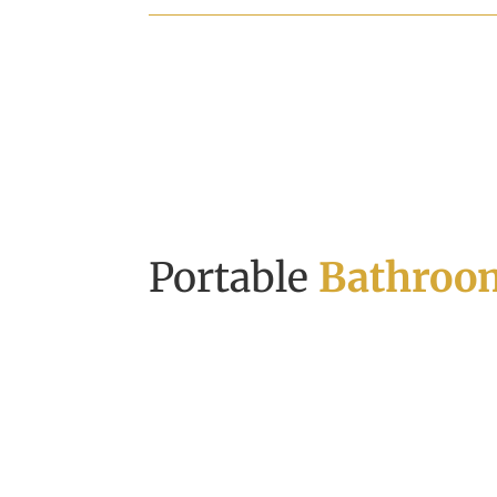
Portable
Bathroom