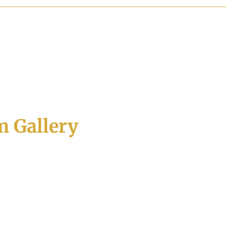
 Gallery