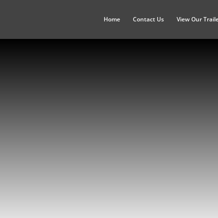
Home
Contact Us
View Our Trail
Illinois
Chicago, Peoria, Springfield