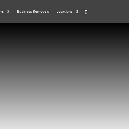
ers
Business Remodels
Locations