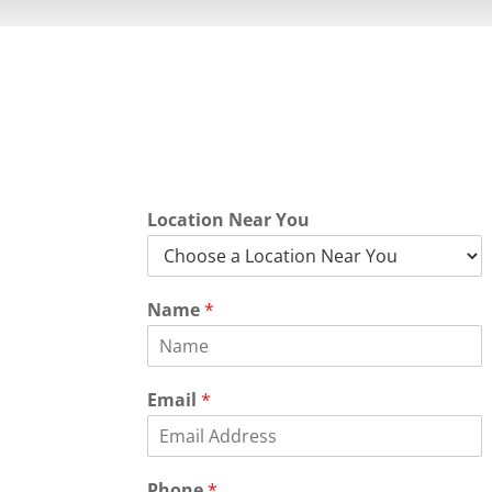
Quick Quot
Location Near You
Name
*
Email
*
Phone
*