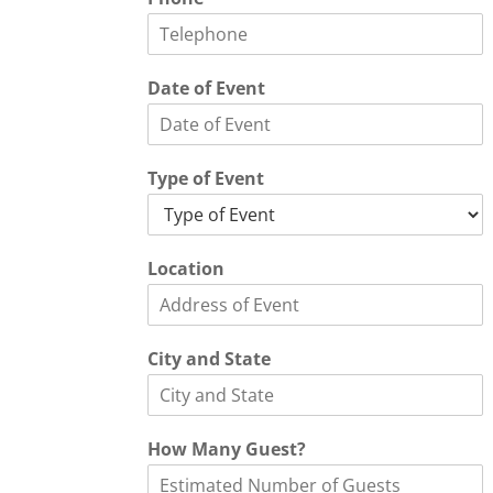
Date of Event
Type of Event
Location
City and State
e
How Many Guest?
v
e