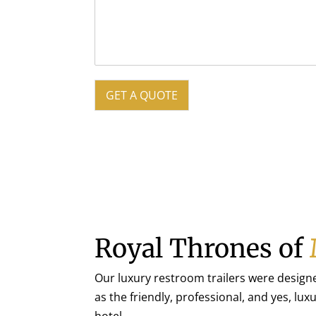
GET A QUOTE
Royal Thrones of
Our luxury restroom trailers were design
as the friendly, professional, and yes, lux