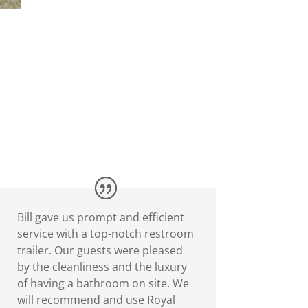
Bill gave us prompt and efficient
service with a top-notch restroom
trailer. Our guests were pleased
by the cleanliness and the luxury
of having a bathroom on site. We
will recommend and use Royal