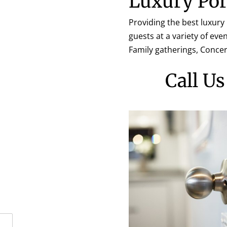
Luxury Por
Providing the best luxury
guests at a variety of ev
Family gatherings, Conce
Call U