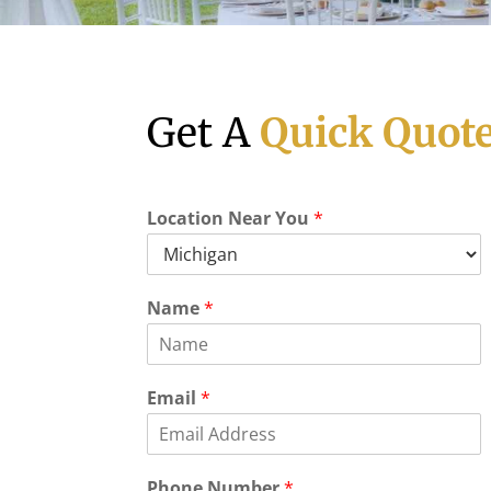
Get A
Quick Quot
Location Near You
*
Name
*
Email
*
E
Phone Number
*