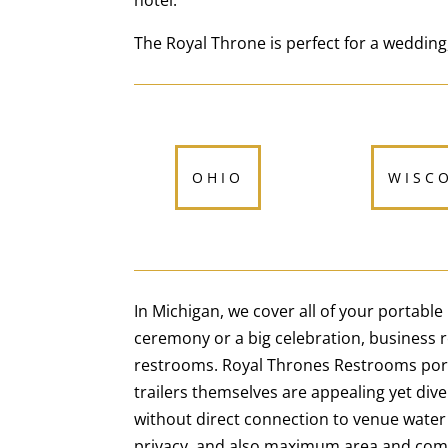
hotel.
The Royal Throne is perfect for a wedding,
OHIO
WISC
In Michigan, we cover all of your portabl
ceremony or a big celebration, business
restrooms. Royal Thrones Restrooms portab
trailers themselves are appealing yet dive
without direct connection to venue water
privacy, and also maximum area and com