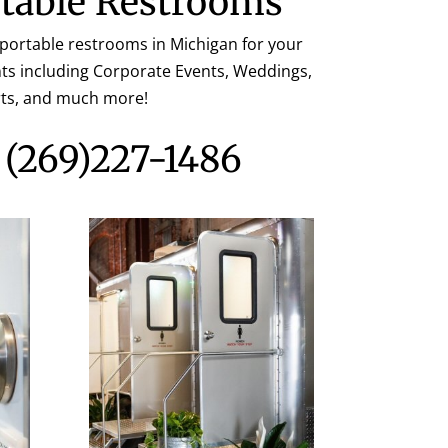
table Restrooms
 portable restrooms in Michigan for your
ents including Corporate Events, Weddings,
rts, and much more!
s
(269)227-1486