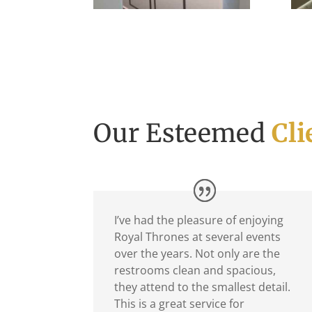
Our Esteemed
Cli
I’ve had the pleasure of enjoying
Royal Thrones at several events
over the years. Not only are the
restrooms clean and spacious,
they attend to the smallest detail.
This is a great service for