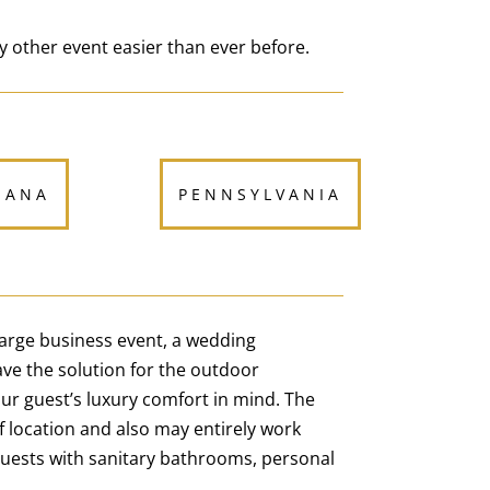
y other event easier than ever before.
IANA
PENNSYLVANIA
 large business event, a wedding
ve the solution for the outdoor
our guest’s luxury comfort in mind. The
of location and also may entirely work
guests with sanitary bathrooms, personal