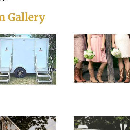
 Gallery