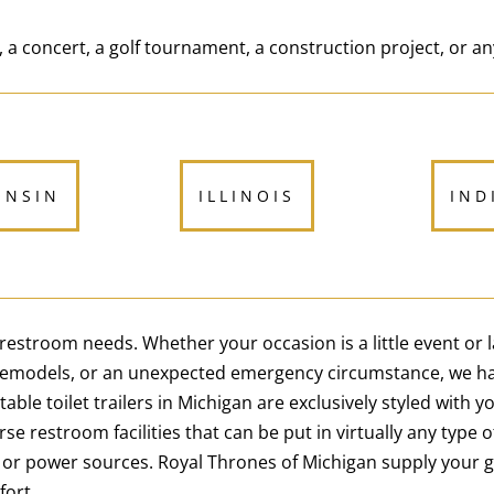
 a concert, a golf tournament, a construction project, or an
ONSIN
ILLINOIS
IND
e restroom needs. Whether your occasion is a little event or
 remodels, or an unexpected emergency circumstance, we ha
le toilet trailers in Michigan are exclusively styled with y
rse restroom facilities that can be put in virtually any type 
 or power sources. Royal Thrones of Michigan supply your 
fort.