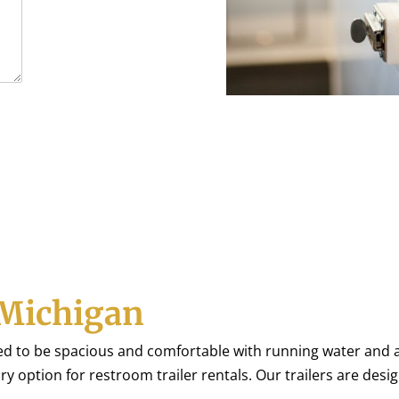
Michigan
ed to be spacious and comfortable with running water and a
ury option for restroom trailer rentals. Our trailers are desi