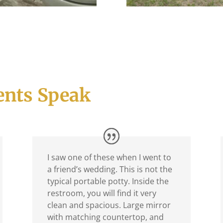
ents Speak
I saw one of these when I went to
a friend’s wedding. This is not the
typical portable potty. Inside the
restroom, you will find it very
clean and spacious. Large mirror
with matching countertop, and