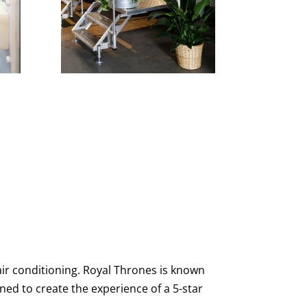
ir conditioning. Royal Thrones is known
gned to create the experience of a 5-star