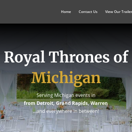
Home
Contact Us
View Our Traile
Royal Thrones of
Michigan
Serving Michigan events in
from Detroit, Grand Rapids, Warren
…and everywhere in between!