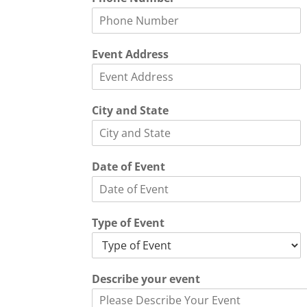
v
e
n
t
Event Address
S
t
a
t
City and State
e
*
Date of Event
Type of Event
Describe your event