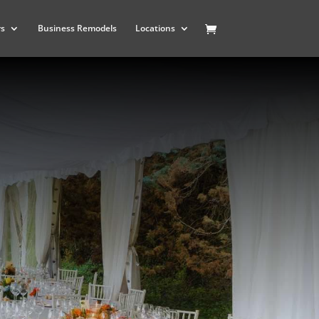
rs
Business Remodels
Locations