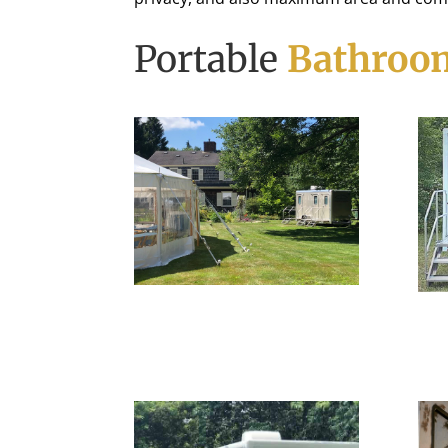
Portable
Bathroom