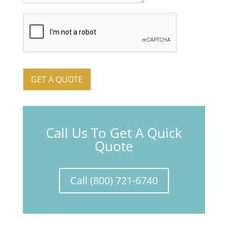
GET A QUOTE
Call Us To Get A Quick
Quote
Call (800) 721-6740