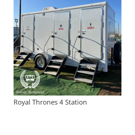
Royal Thrones 4 Station