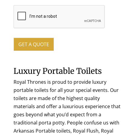
GET A QUOTE
Luxury Portable Toilets
Royal Thrones is proud to provide luxury
portable toilets for all your special events. Our
toilets are made of the highest quality
materials and offer a luxurious experience that
goes beyond what you’d expect from a
traditional porta potty. People confuse us with
Arkansas Portable toilets, Royal Flush, Royal