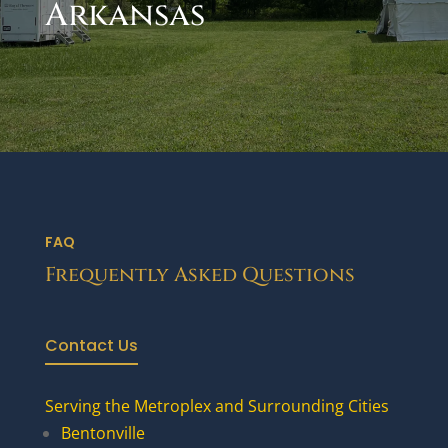
Arkansas
FAQ
Frequently Asked Questions
Contact Us
Serving the Metroplex and Surrounding Cities
Bentonville