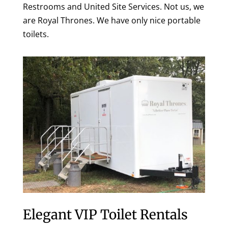
Restrooms and United Site Services. Not us, we
are Royal Thrones. We have only nice portable
toilets.
Elegant VIP Toilet Rentals