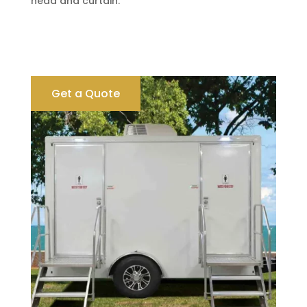
head and curtain.
Get a Quote