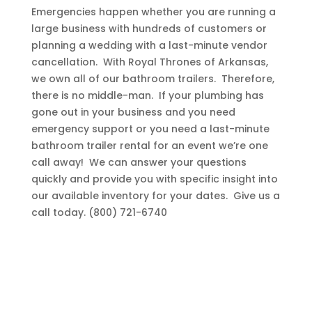
Emergencies happen whether you are running a
large business with hundreds of customers or
planning a wedding with a last-minute vendor
cancellation. With Royal Thrones of Arkansas,
we own all of our bathroom trailers. Therefore,
there is no middle-man. If your plumbing has
gone out in your business and you need
emergency support or you need a last-minute
bathroom trailer rental for an event we’re one
call away! We can answer your questions
quickly and provide you with specific insight into
our available inventory for your dates. Give us a
call today. (800) 721-6740