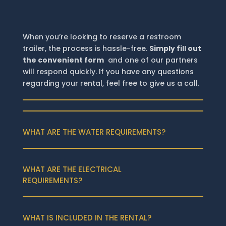
When you’re looking to reserve a restroom
trailer, the process is hassle-free.
Simply fill out
the convenient form
and one of our partners
will respond quickly. If you have any questions
regarding your rental, feel free to give us a call.
WHAT ARE THE WATER REQUIREMENTS?
WHAT ARE THE ELECTRICAL
REQUIREMENTS?
WHAT IS INCLUDED IN THE RENTAL?