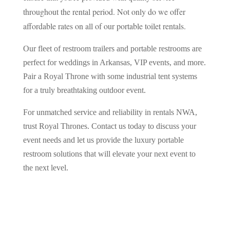
throughout the rental period. Not only do we offer
affordable rates on all of our portable toilet rentals.
Our fleet of restroom trailers and portable restrooms are
perfect for weddings in Arkansas, VIP events, and more.
Pair a Royal Throne with some industrial tent systems
for a truly breathtaking outdoor event.
For unmatched service and reliability in rentals NWA,
trust Royal Thrones. Contact us today to discuss your
event needs and let us provide the luxury portable
restroom solutions that will elevate your next event to
the next level.