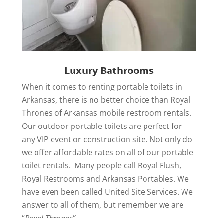
Luxury Bathrooms
When it comes to renting portable toilets in
Arkansas, there is no better choice than Royal
Thrones of Arkansas mobile restroom rentals.
Our outdoor portable toilets are perfect for
any VIP event or construction site. Not only do
we offer affordable rates on all of our portable
toilet rentals. Many people call Royal Flush,
Royal Restrooms and Arkansas Portables. We
have even been called United Site Services. We
answer to all of them, but remember we are