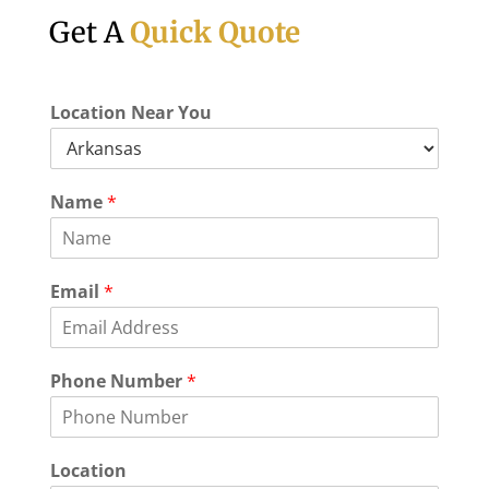
Get A
Quick Quote
Location Near You
E
Name
*
v
e
n
t
Email
*
o
f
N
u
Phone Number
*
m
b
e
r
Location