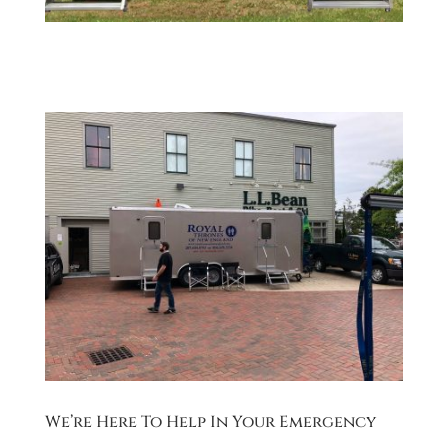
We’re Here To Help In Your Emergency