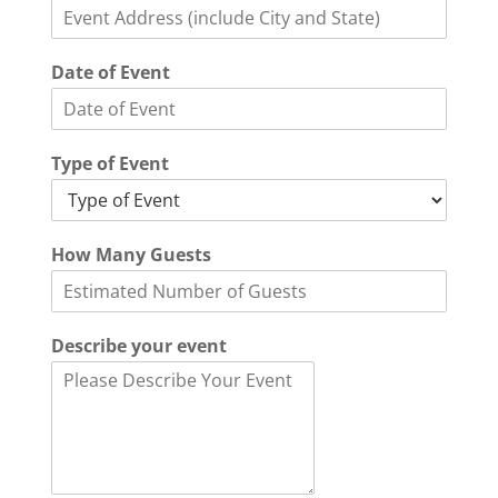
Date of Event
Type of Event
How Many Guests
Describe your event