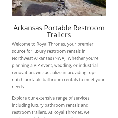
Arkansas Portable Restroom
Trailers
Welcome to Royal Thrones, your premier
source for luxury restroom rentals in
Northwest Arkansas (NWA). Whether you’re
planning a VIP event, wedding, or industrial
renovation, we specialize in providing top-
notch portable bathroom rentals to meet your
needs.
Explore our extensive range of services
including luxury bathroom rentals and
restroom trailers. At Royal Thrones, we