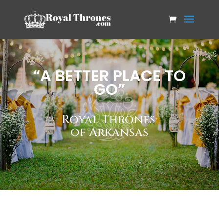
“A BETTER PLACE TO
GO”
Royal Thrones
®
of Arkansas