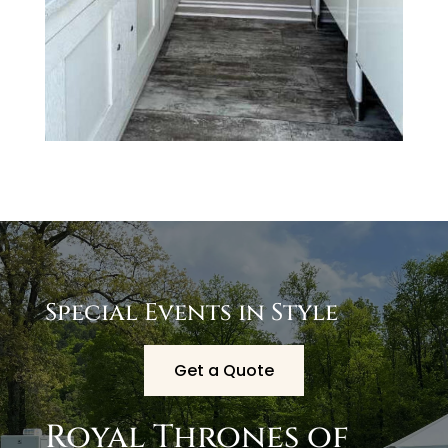
Special Events in Style
Get a Quote
Royal Thrones of