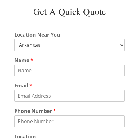
Get A Quick Quote
Location Near You
Name
*
Email
*
Phone Number
*
P
Location