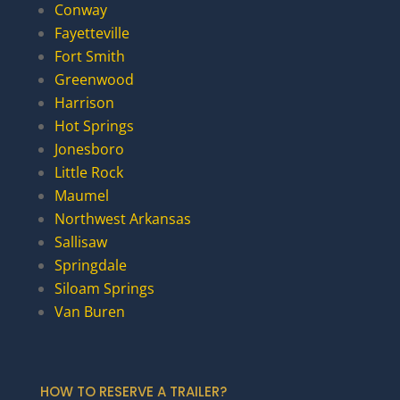
Conway
Fayetteville
Fort Smith
Greenwood
Harrison
Hot Springs
Jonesboro
Little Rock
Maumel
Northwest Arkansas
Sallisaw
Springdale
Siloam Springs
Van Buren
HOW TO RESERVE A TRAILER?