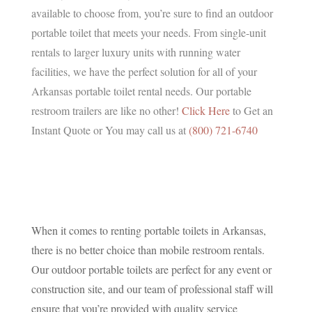
available to choose from, you’re sure to find an outdoor
portable toilet that meets your needs. From single-unit
rentals to larger luxury units with running water
facilities, we have the perfect solution for all of your
Arkansas portable toilet rental needs. Our portable
restroom trailers are like no other!
Click Here
to Get an
Instant Quote or You may call us at
(800) 721-6740
When it comes to renting portable toilets in Arkansas,
there is no better choice than mobile restroom rentals.
Our outdoor portable toilets are perfect for any event or
construction site, and our team of professional staff will
ensure that you’re provided with quality service