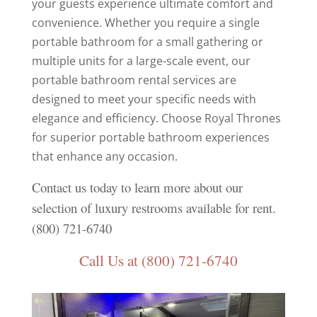
your guests experience ultimate comfort and
convenience. Whether you require a single
portable bathroom for a small gathering or
multiple units for a large-scale event, our
portable bathroom rental services are
designed to meet your specific needs with
elegance and efficiency. Choose Royal Thrones
for superior portable bathroom experiences
that enhance any occasion.
Contact us today to learn more about our
selection of luxury restrooms available for rent.
(800) 721-6740
Call Us at (800) 721-6740