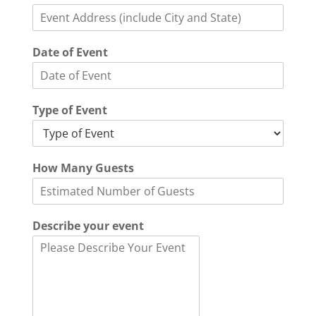
h
o
n
e
Date of Event
D
a
t
e
Type of Event
E
v
e
n
How Many Guests
t
Describe your event