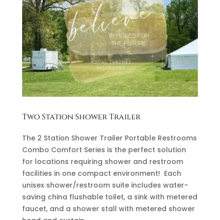
Two Station Shower Trailer
The 2 Station Shower Trailer Portable Restrooms
Combo Comfort Series is the perfect solution
for locations requiring shower and restroom
facilities in one compact environment! Each
unisex shower/restroom suite includes water-
saving china flushable toilet, a sink with metered
faucet, and a shower stall with metered shower