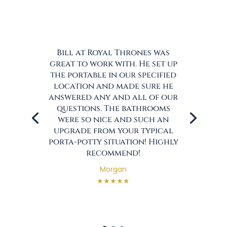
Bill at Royal Thrones was
great to work with. He set up
the portable in our specified
location and made sure he
answered any and all of our
questions. The bathrooms
were so nice and such an
upgrade from your typical
porta-potty situation! Highly
recommend!
Morgan
★★★★★