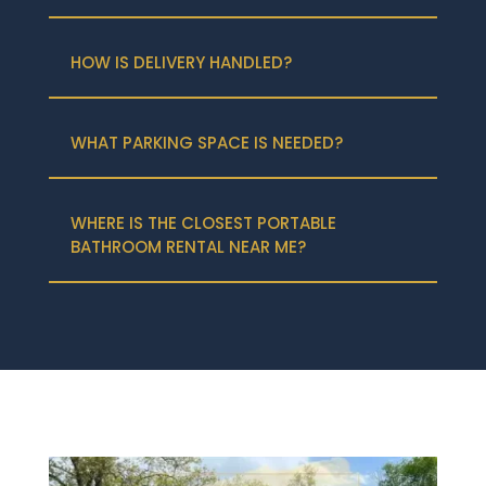
HOW IS DELIVERY HANDLED?
WHAT PARKING SPACE IS NEEDED?
WHERE IS THE CLOSEST PORTABLE
BATHROOM RENTAL NEAR ME?