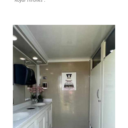
“
Royal Thrones”.