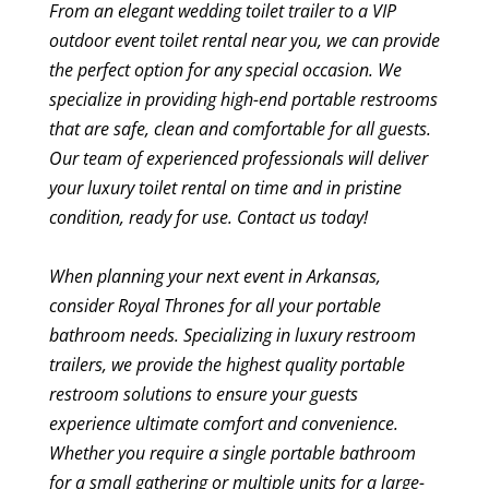
From an elegant wedding toilet trailer to a VIP
outdoor event toilet rental near you, we can provide
the perfect option for any special occasion. We
specialize in providing high-end portable restrooms
that are safe, clean and comfortable for all guests.
Our team of experienced professionals will deliver
your luxury toilet rental on time and in pristine
condition, ready for use. Contact us today!
When planning your next event in Arkansas,
consider Royal Thrones for all your portable
bathroom needs. Specializing in luxury restroom
trailers, we provide the highest quality portable
restroom solutions to ensure your guests
experience ultimate comfort and convenience.
Whether you require a single portable bathroom
for a small gathering or multiple units for a large-