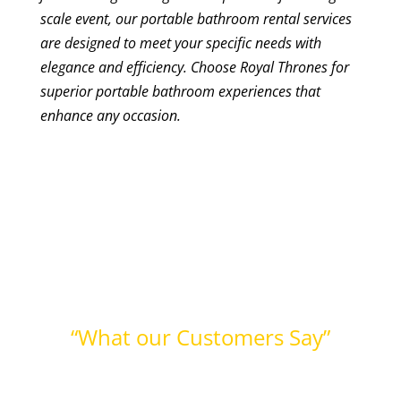
scale event, our portable bathroom rental services
are designed to meet your specific needs with
elegance and efficiency. Choose Royal Thrones for
superior portable bathroom experiences that
enhance any occasion.
“What our Customers Say”