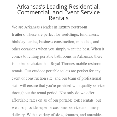
Arkansas’s Leading Residential,
Commercial, and Event Service
Rentals
luxury restroom
We are Arkansas’s leader in
trailers.
weddings,
These are perfect for
fundraisers,
birthday parties, business construction, remodels, and
other occasions when you simply want the best. When it
comes to renting portable bathrooms in Arkansas, there
is no better choice than Royal Thrones mobile restroom
rentals. Our outdoor portable toilets are perfect for any
event or construction site, and our team of professional
staff will ensure that you’re provided with quality service
throughout the rental period. Not only do we offer
affordable rates on all of our portable toilet rentals, but
we also provide superior customer service and timely
delivery. With a variety of sizes, features, and amenities