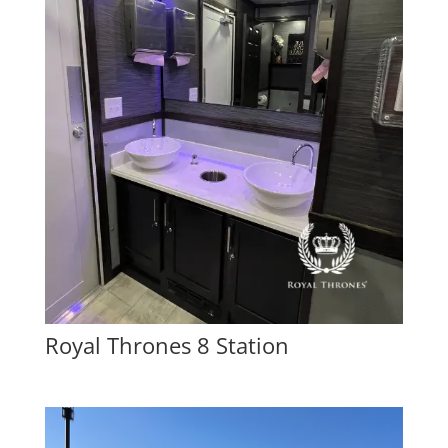
Royal Thrones 8 Station