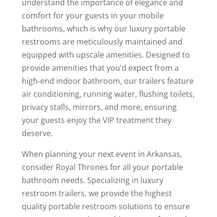
understand the importance of elegance and
comfort for your guests in your mobile
bathrooms, which is why our luxury portable
restrooms are meticulously maintained and
equipped with upscale amenities. Designed to
provide amenities that you’d expect from a
high-end indoor bathroom, our trailers feature
air conditioning, running water, flushing toilets,
privacy stalls, mirrors, and more, ensuring
your guests enjoy the VIP treatment they
deserve.
When planning your next event in Arkansas,
consider Royal Thrones for all your portable
bathroom needs. Specializing in luxury
restroom trailers, we provide the highest
quality portable restroom solutions to ensure