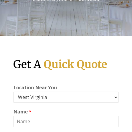
Get A
Quick Quote
Location Near You
Name
*