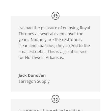
I’ve had the pleasure of enjoying Royal
Thrones at several events over the
years. Not only are the restrooms
clean and spacious, they attend to the
smallest detail. This is a great service
for Northwest Arkansas.
Jack Donovan
Tarragon Supply
I saw one of these when I went to a