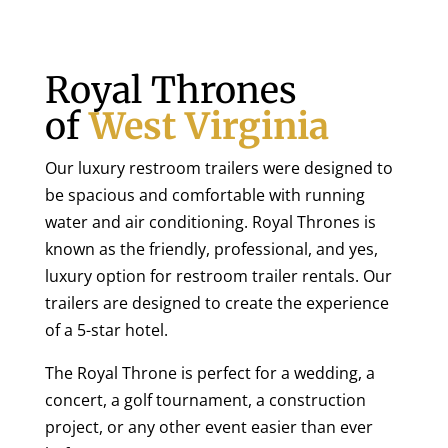
Royal Thrones
of
West Virginia
Our luxury restroom trailers were designed to
be spacious and comfortable with running
water and air conditioning. Royal Thrones is
known as the friendly, professional, and yes,
luxury option for restroom trailer rentals. Our
trailers are designed to create the experience
of a 5-star hotel.
The Royal Throne is perfect for a wedding, a
concert, a golf tournament, a construction
project, or any other event easier than ever