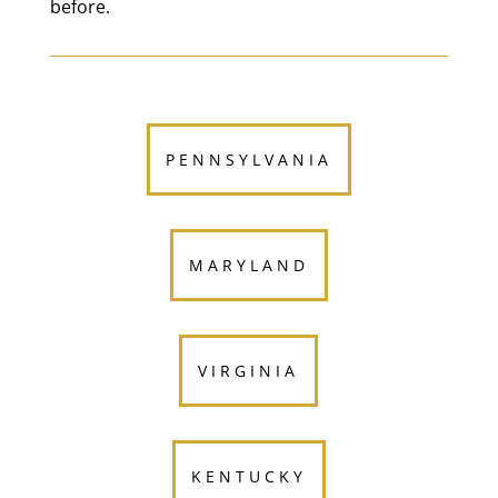
before.
PENNSYLVANIA
MARYLAND
VIRGINIA
KENTUCKY