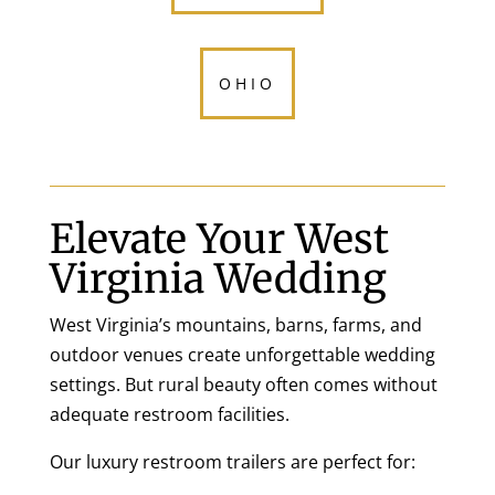
OHIO
Elevate Your West
Virginia Wedding
West Virginia’s mountains, barns, farms, and
outdoor venues create unforgettable wedding
settings. But rural beauty often comes without
adequate restroom facilities.
Our luxury restroom trailers are perfect for: