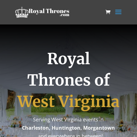
Royal
Thrones of
West Virginia
Serving West Virginia events in
Charleston, Huntington, Morgantown
…and everywhere in between!