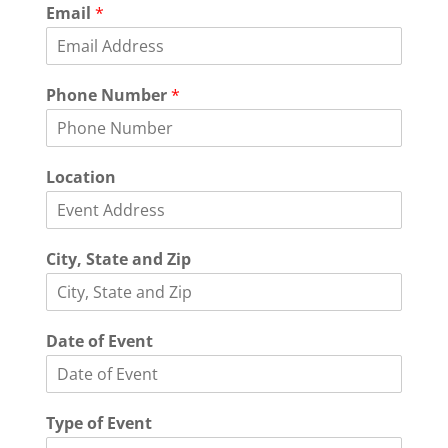
N
Email
*
u
m
b
e
Phone Number
*
r
N
a
m
Location
e
L
o
c
City, State and Zip
a
t
i
o
Date of Event
n
Type of Event