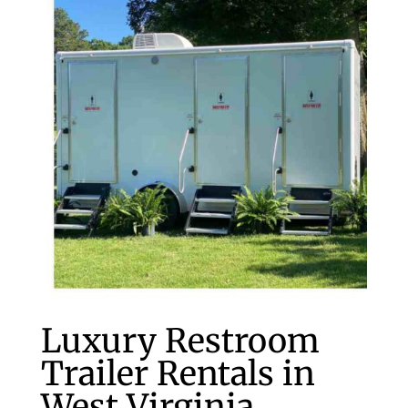
Luxury Restroom
Trailer Rentals in
West Virginia