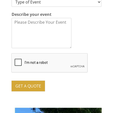
Describe your event
GET A QUOTE