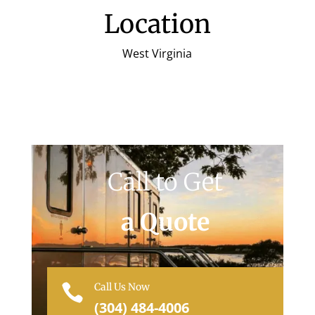
Location
West Virginia
Call to Get
a Quote
Call Us Now

(304) 484-4006