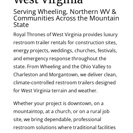
Serving Wheeling, Northern WV &
Communities Across the Mountain
State
Royal Thrones of West Virginia provides luxury
restroom trailer rentals for construction sites,
energy projects, weddings, churches, festivals,
and emergency response throughout the
state. From Wheeling and the Ohio Valley to
Charleston and Morgantown, we deliver clean,
climate-controlled restroom trailers designed
for West Virginia terrain and weather.
Whether your project is downtown, on a
mountaintop, at a church, or on a rural job
site, we bring dependable, professional
restroom solutions where traditional facilities