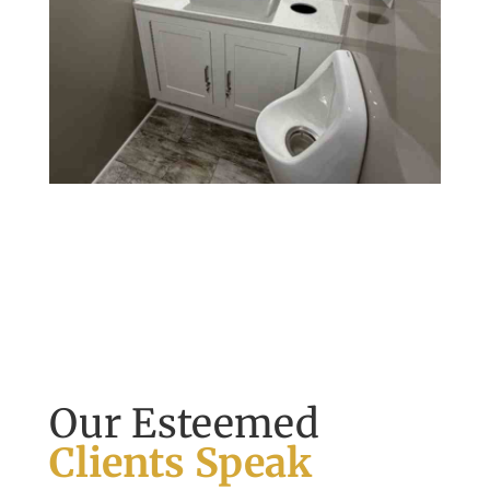
Our Esteemed
Clients Speak