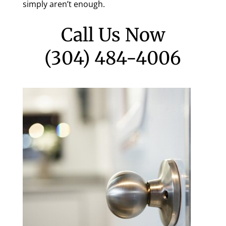
simply aren’t enough.
Call Us Now
(304) 484-4006