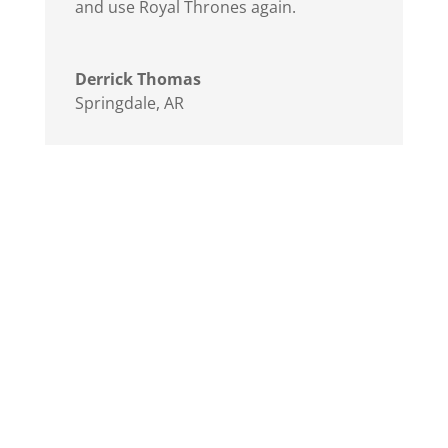
and use Royal Thrones again.
Derrick Thomas
Springdale, AR