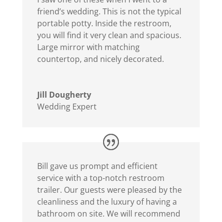
friend’s wedding. This is not the typical
portable potty. Inside the restroom,
you will find it very clean and spacious.
Large mirror with matching
countertop, and nicely decorated.
Jill Dougherty
Wedding Expert
Bill gave us prompt and efficient
service with a top-notch restroom
trailer. Our guests were pleased by the
cleanliness and the luxury of having a
bathroom on site. We will recommend