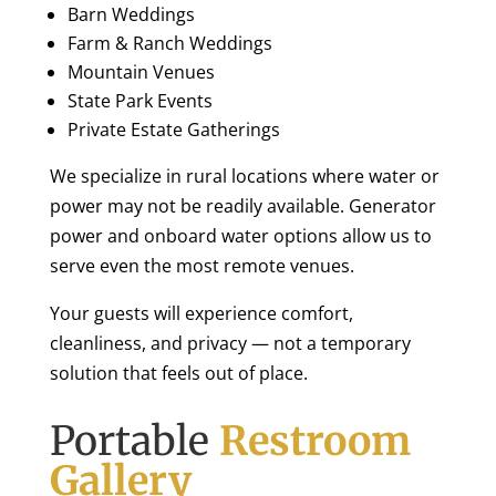
Barn Weddings
Farm & Ranch Weddings
Mountain Venues
State Park Events
Private Estate Gatherings
We specialize in rural locations where water or
power may not be readily available. Generator
power and onboard water options allow us to
serve even the most remote venues.
Your guests will experience comfort,
cleanliness, and privacy — not a temporary
solution that feels out of place.
Portable
Restroom
Gallery