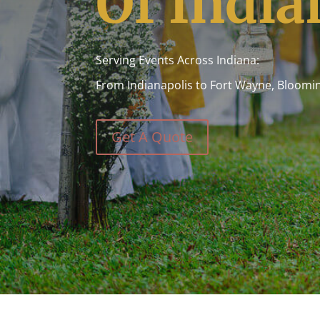
Of India
Serving Events Across Indiana:
From Indianapolis to Fort Wayne, Bloomi
Get A Quote