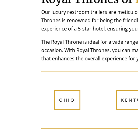
Our luxury restroom trailers are meticulo
Thrones is renowned for being the friendly
experience of a 5-star hotel, ensuring you
The Royal Throne is ideal for a wide rang
occasion. With Royal Thrones, you can ma
that enhances the overall experience for 
OHIO
KENT