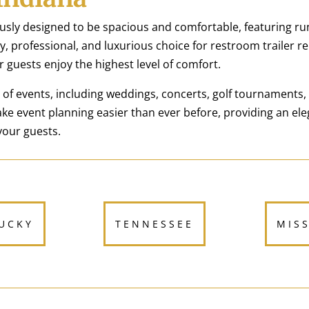
usly designed to be spacious and comfortable, featuring ru
, professional, and luxurious choice for restroom trailer ren
r guests enjoy the highest level of comfort.
e of events, including weddings, concerts, golf tournaments,
ke event planning easier than ever before, providing an el
your guests.
UCKY
TENNESSEE
MIS