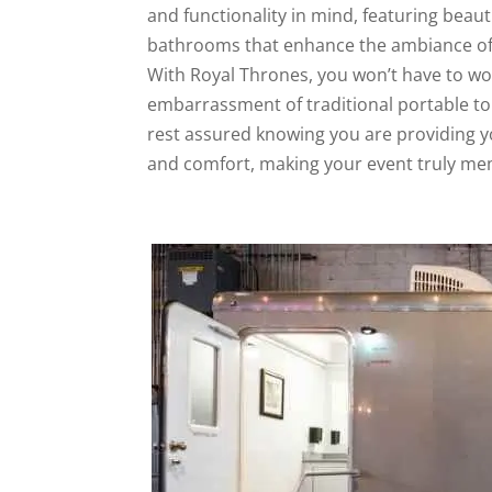
and functionality in mind, featuring beaut
bathrooms that enhance the ambiance of
With Royal Thrones, you won’t have to wo
embarrassment of traditional portable toi
rest assured knowing you are providing y
and comfort, making your event truly me