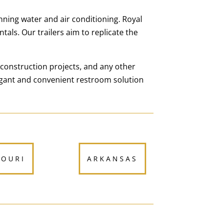
nning water and air conditioning. Royal
tals. Our trailers aim to replicate the
 construction projects, and any other
egant and convenient restroom solution
SOURI
ARKANSAS