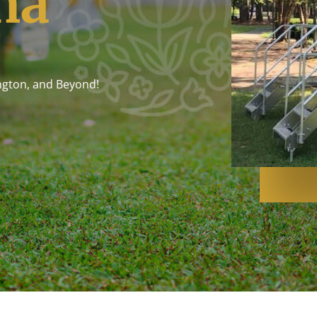
na
ngton, and Beyond!