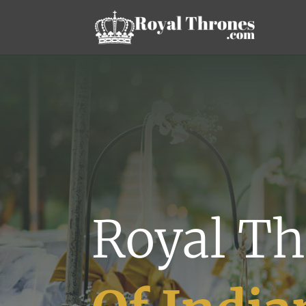
Royal Th