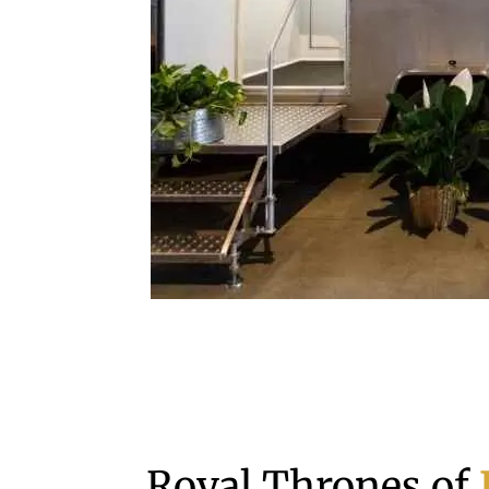
Royal Thrones of