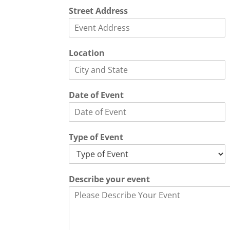
Street Address
L
Location
o
c
a
t
Date of Event
i
o
n
E
Type of Event
v
e
n
t
Describe your event
*