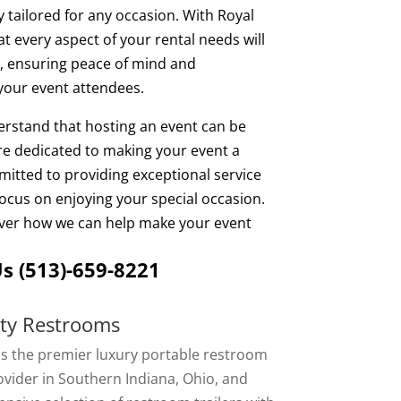
y tailored for any occasion. With Royal
t every aspect of your rental needs will
 ensuring peace of mind and
your event attendees.
erstand that hosting an event can be
are dedicated to making your event a
itted to providing exceptional service
ocus on enjoying your special occasion.
over how we can help make your event
Us
(513)-659-8221
rty Restrooms
is the premier luxury portable restroom
vider in Southern Indiana, Ohio, and