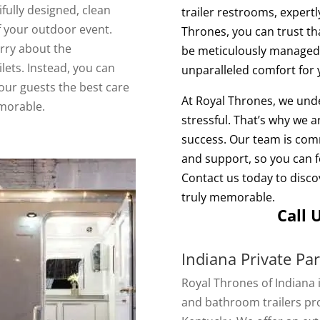
ifully designed, clean
trailer restrooms, expertl
 your outdoor event.
Thrones, you can trust tha
rry about the
be meticulously managed,
lets. Instead, you can
unparalleled comfort for 
our guests the best care
At Royal Thrones, we und
morable.
stressful. That’s why we 
success. Our team is comm
and support, so you can f
Contact us today to disc
truly memorable.
Call 
Indiana Private Pa
Royal Thrones of Indiana 
and bathroom trailers pro