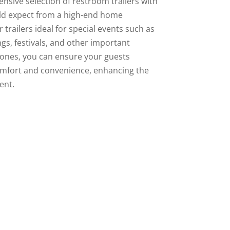
nsive selection of restroom trailers with
uld expect from a high-end home
trailers ideal for special events such as
gs, festivals, and other important
rones, you can ensure your guests
mfort and convenience, enhancing the
ent.