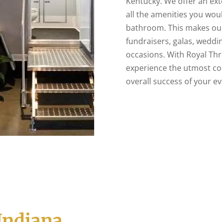
Kentucky. We offer an exte
all the amenities you wo
bathroom. This makes our 
fundraisers, galas, weddin
occasions. With Royal Th
experience the utmost co
overall success of your ev
Indiana