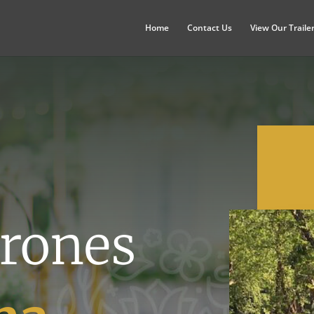
Home
Contact Us
View Our Traile
rones