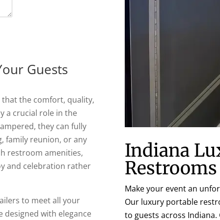
Your Guests
that the comfort, quality,
 a crucial role in the
pampered, they can fully
, family reunion, or any
Indiana Lu
tch restroom amenities,
Restrooms
oy and celebration rather
Make your event an unfor
ilers to meet all your
Our luxury portable restr
e designed with elegance
to guests across Indiana.