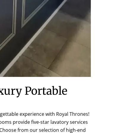
xury Portable
gettable experience with Royal Thrones!
ooms provide five-star lavatory services
 Choose from our selection of high-end