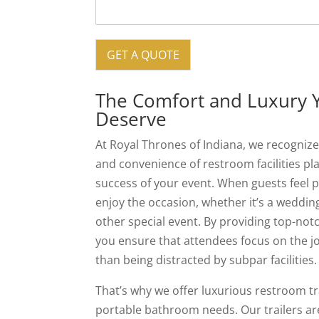
GET A QUOTE
The Comfort and Luxury 
Deserve
At Royal Thrones of Indiana, we recognize 
and convenience of restroom facilities play
success of your event. When guests feel 
enjoy the occasion, whether it’s a wedding
other special event. By providing top-no
you ensure that attendees focus on the j
than being distracted by subpar facilities.
That’s why we offer luxurious restroom tra
portable bathroom needs. Our trailers ar