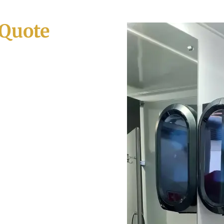
 Quote