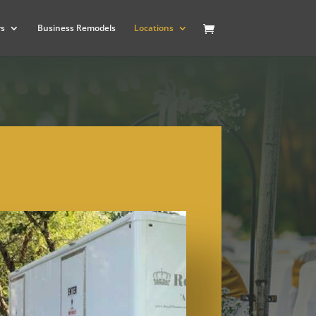
rs
Business Remodels
Locations