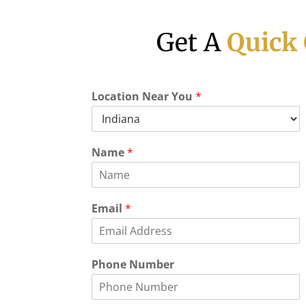
Get A
Quick
Location Near You
*
Name
*
Email
*
Phone Number