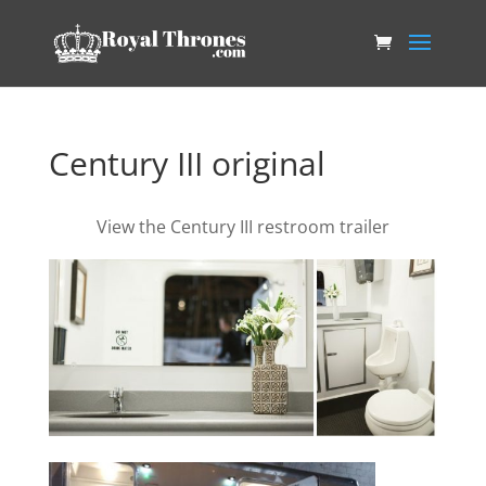
Century III original
View the Century III restroom trailer