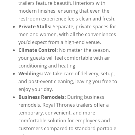
trailers feature beautiful interiors with
modern finishes, ensuring that even the
restroom experience feels clean and fresh.
Private Stalls:
Separate, private spaces for
men and women, with all the conveniences
you’d expect from a high-end venue.
Climate Control:
No matter the season,
your guests will feel comfortable with air
conditioning and heating.
Weddings:
We take care of delivery, setup,
and post-event cleaning, leaving you free to
enjoy your day.
Business Remodels:
During business
remodels, Royal Thrones trailers offer a
temporary, convenient, and more
comfortable solution for employees and
customers compared to standard portable