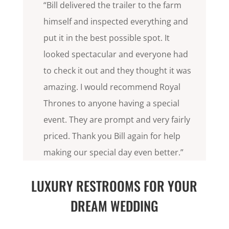
“Bill delivered the trailer to the farm
himself and inspected everything and
put it in the best possible spot. It
looked spectacular and everyone had
to check it out and they thought it was
amazing. I would recommend Royal
Thrones to anyone having a special
event. They are prompt and very fairly
priced. Thank you Bill again for help
making our special day even better.”
LUXURY RESTROOMS FOR YOUR
DREAM WEDDING