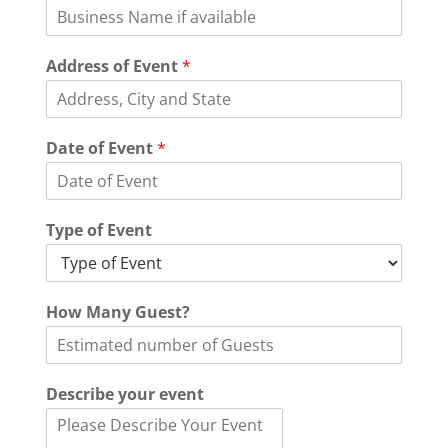
Address of Event
*
M
Date of Event
*
a
n
y
o
Type of Event
r
E
v
e
How Many Guest?
n
t
Describe your event