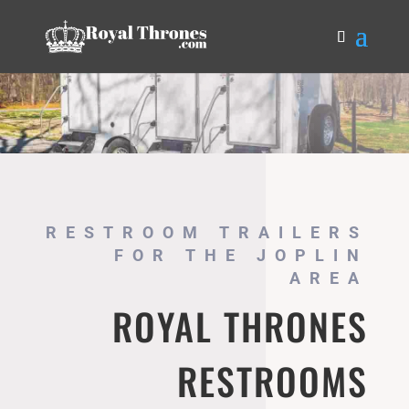
RESTROOM TRAILERS
FOR THE JOPLIN
AREA
ROYAL THRONES
RESTROOMS