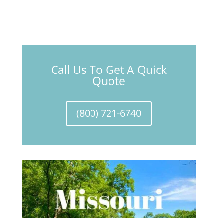
Call Us To Get A Quick
Quote
(800) 721-6740