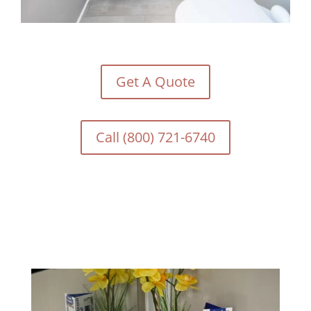
Get A Quote
Call (800) 721-6740