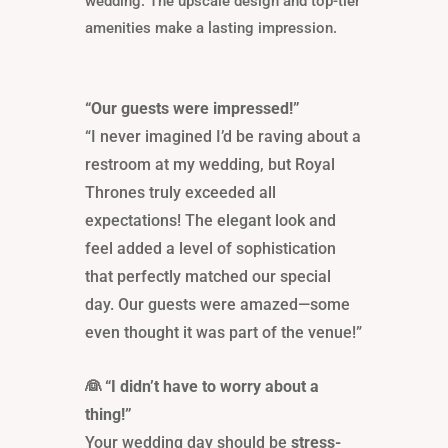
wedding. The upscale design and top-tier
amenities make a lasting impression.
“Our guests were impressed!”
“I never imagined I’d be raving about a
restroom at my wedding, but Royal
Thrones truly exceeded all
expectations! The elegant look and
feel added a level of sophistication
that perfectly matched our special
day. Our guests were amazed—some
even thought it was part of the venue!”
👰 “I didn’t have to worry about a
thing!”
Your wedding day should be
stress-