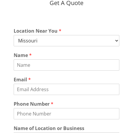
Get A Quote
Location Near You
*
Name
*
Email
*
Phone Number
*
Name of Location or Business