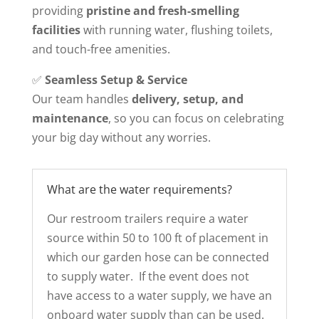
providing
pristine and fresh-smelling
facilities
with running water, flushing toilets,
and touch-free amenities.
✅
Seamless Setup & Service
Our team handles
delivery, setup, and
maintenance
, so you can focus on celebrating
your big day without any worries.
What are the water requirements?
Our restroom trailers require a water
source within 50 to 100 ft of placement in
which our garden hose can be connected
to supply water. If the event does not
have access to a water supply, we have an
onboard water supply than can be used.