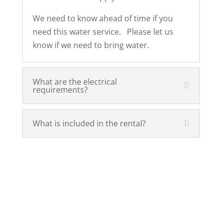
We need to know ahead of time if you
need this water service. Please let us
know if we need to bring water.
What are the electrical
requirements?
What is included in the rental?