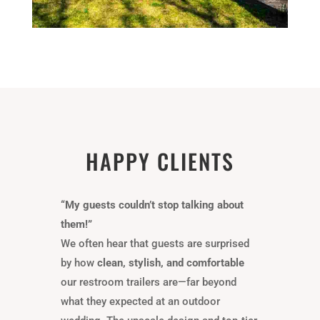
HAPPY CLIENTS
“My guests couldn’t stop talking about
them!”
We often hear that guests are surprised
by how
clean, stylish, and comfortable
our restroom trailers are—far beyond
what they expected at an outdoor