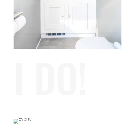
I DO!