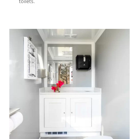
toilets.