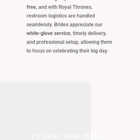
free
, and with Royal Thrones,
restroom logistics are handled
seamlessly. Brides appreciate our
white-glove service
, timely delivery,
and professional setup, allowing them
to focus on celebrating their big day.
IT’S GOING TO BE PERFECT!