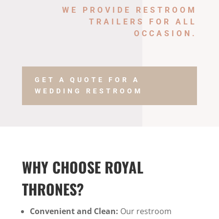
WE PROVIDE
RESTROOM
TRAILERS
FOR ALL
OCCASION.
GET A QUOTE FOR A
WEDDING RESTROOM
WHY CHOOSE ROYAL
THRONES?
Convenient and Clean:
Our restroom