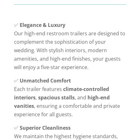
✅
Elegance & Luxury
Our high-end restroom trailers are designed to
complement the sophistication of your
wedding. With stylish interiors, modern
amenities, and high-end finishes, your guests
will enjoy a five-star experience.
✅
Unmatched Comfort
Each trailer features
climate-controlled
interiors
,
spacious stalls
, and
high-end
vanities
, ensuring a comfortable and private
experience for all guests.
✅
Superior Cleanliness
We maintain the highest hygiene standards,