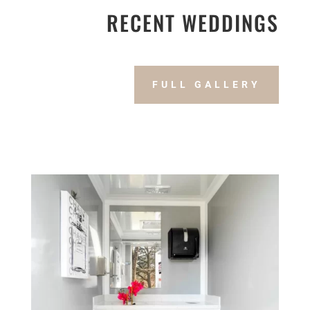
RECENT WEDDINGS
FULL GALLERY