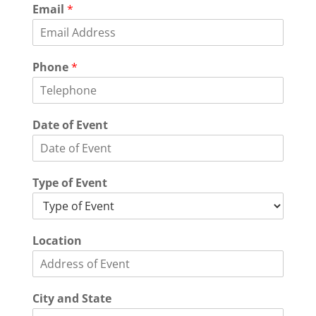
Email
*
Phone
*
Date of Event
Type of Event
Location
City and State