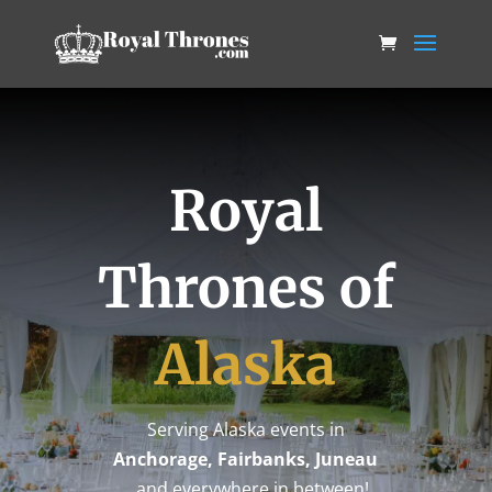
Royal
Thrones of
Alaska
Serving Alaska events in
Anchorage, Fairbanks, Juneau
…and everywhere in between!