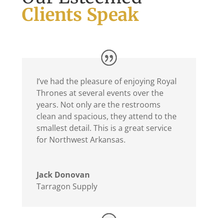
Clients Speak
I’ve had the pleasure of enjoying Royal
Thrones at several events over the
years. Not only are the restrooms
clean and spacious, they attend to the
smallest detail. This is a great service
for Northwest Arkansas.
Jack Donovan
Tarragon Supply