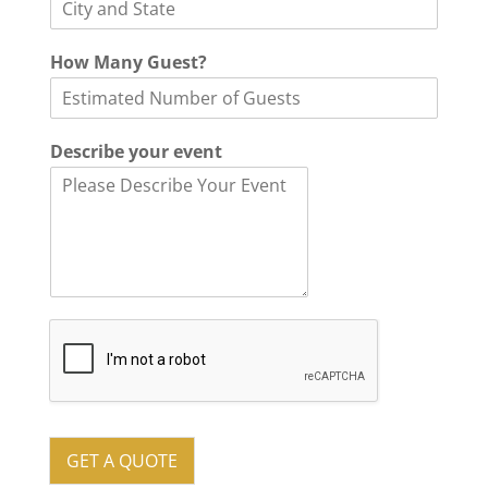
How Many Guest?
Describe your event
GET A QUOTE