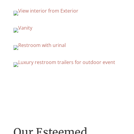
Our Esteemed