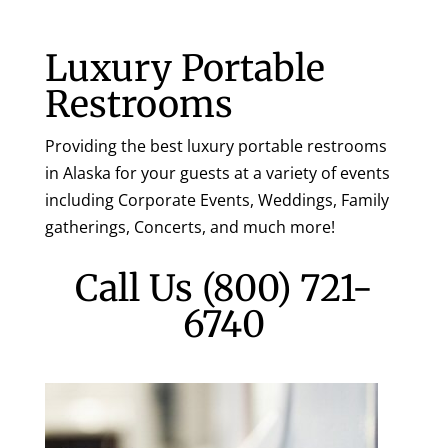
Luxury Portable
Restrooms
Providing the best luxury portable restrooms
in Alaska for your guests at a variety of events
including Corporate Events, Weddings, Family
gatherings, Concerts, and much more!
Call Us
(800) 721-
6740