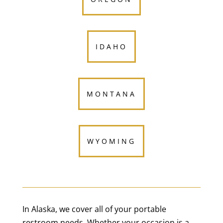
IDAHO
MONTANA
WYOMING
In Alaska, we cover all of your portable
restroom needs. Whether your occasion is a