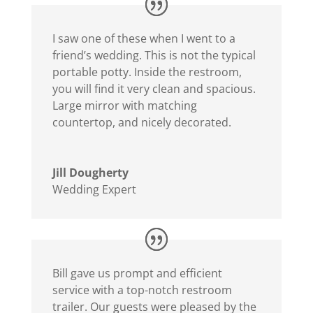
I saw one of these when I went to a
friend’s wedding. This is not the typical
portable potty. Inside the restroom,
you will find it very clean and spacious.
Large mirror with matching
countertop, and nicely decorated.
Jill Dougherty
Wedding Expert
Bill gave us prompt and efficient
service with a top-notch restroom
trailer. Our guests were pleased by the