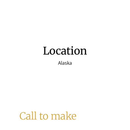
Location
Alaska
Call to make