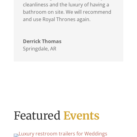
cleanliness and the luxury of having a
bathroom on site. We will recommend
and use Royal Thrones again.
Derrick Thomas
Springdale, AR
Featured
Events