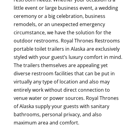
little event or large business event, a wedding
ceremony or a big celebration, business
remodels, or an unexpected emergency
circumstance, we have the solution for the
outdoor restrooms. Royal Thrones Restrooms
portable toilet trailers in Alaska are exclusively
styled with your guest’s luxury comfort in mind.
The trailers themselves are appealing yet
diverse restroom facilities that can be put in
virtually any type of location and also may
entirely work without direct connection to
venue water or power sources. Royal Thrones
of Alaska supply your guests with sanitary
bathrooms, personal privacy, and also
maximum area and comfort.