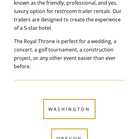
known as the friendly, professional, and yes,
luxury option for restroom trailer rentals. Our
trailers are designed to create the experience
of a 5-star hotel.
The Royal Throne is perfect for a wedding, a
concert, a golf tournament, a construction
project, or any other event easier than ever
before.
WASHINGTON
OREGON