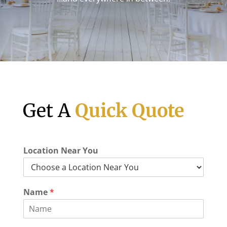
Get A
Quick Quote
C
Location Near You
i
t
y
M
Name
*
a
n
y