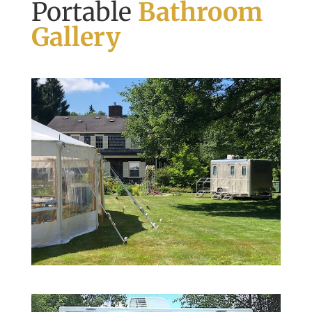
Portable
Bathroom
Gallery