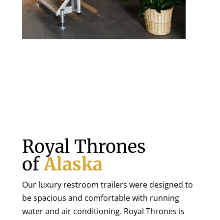
Royal Thrones
of
Alaska
Our luxury restroom trailers were designed to
be spacious and comfortable with running
water and air conditioning. Royal Thrones is