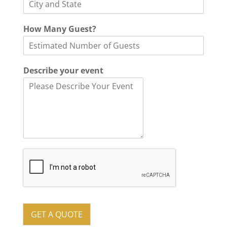
How Many Guest?
P
Describe your event
h
o
n
e
*
o
f
GET A QUOTE