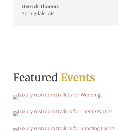
Derrick Thomas
Springdale, AR
Featured
Events