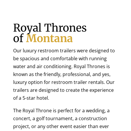
Royal Thrones
of
Montana
Our luxury restroom trailers were designed to
be spacious and comfortable with running
water and air conditioning. Royal Thrones is
known as the friendly, professional, and yes,
luxury option for restroom trailer rentals. Our
trailers are designed to create the experience
of a 5-star hotel.
The Royal Throne is perfect for a wedding, a
concert, a golf tournament, a construction
project, or any other event easier than ever