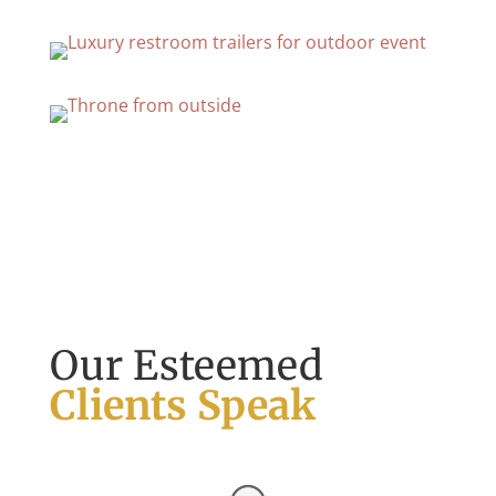
Our Esteemed
Clients Speak