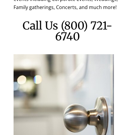
Family gatherings, Concerts, and much more!
Call Us
(800) 721-
6740