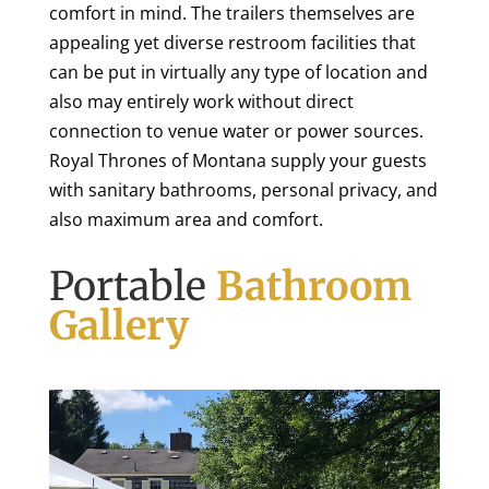
comfort in mind. The trailers themselves are
appealing yet diverse restroom facilities that
can be put in virtually any type of location and
also may entirely work without direct
connection to venue water or power sources.
Royal Thrones of Montana supply your guests
with sanitary bathrooms, personal privacy, and
also maximum area and comfort.
Portable
Bathroom
Gallery