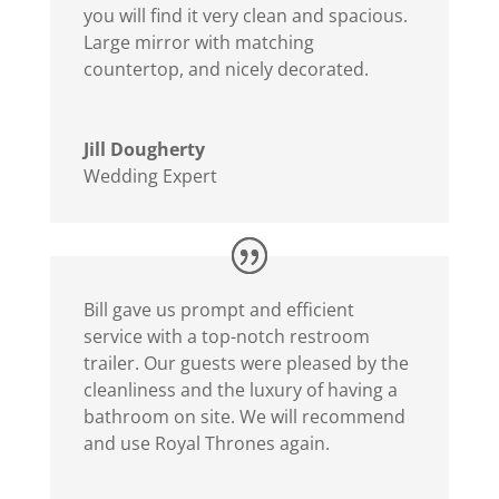
you will find it very clean and spacious.
Large mirror with matching
countertop, and nicely decorated.
Jill Dougherty
Wedding Expert
Bill gave us prompt and efficient
service with a top-notch restroom
trailer. Our guests were pleased by the
cleanliness and the luxury of having a
bathroom on site. We will recommend
and use Royal Thrones again.