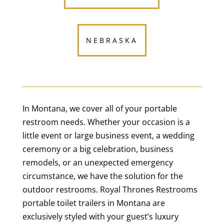
NEBRASKA
In Montana, we cover all of your portable
restroom needs. Whether your occasion is a
little event or large business event, a wedding
ceremony or a big celebration, business
remodels, or an unexpected emergency
circumstance, we have the solution for the
outdoor restrooms. Royal Thrones Restrooms
portable toilet trailers in Montana are
exclusively styled with your guest’s luxury