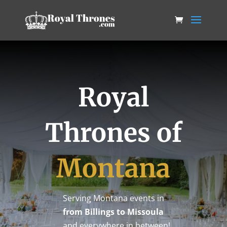
Royal
Thrones of
Montana
Serving Montana events in
from Billings to Missoula
…and everywhere in between!