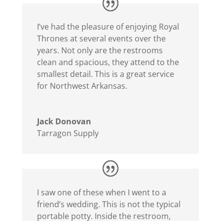
I’ve had the pleasure of enjoying Royal
Thrones at several events over the
years. Not only are the restrooms
clean and spacious, they attend to the
smallest detail. This is a great service
for Northwest Arkansas.
Jack Donovan
Tarragon Supply
I saw one of these when I went to a
friend’s wedding. This is not the typical
portable potty. Inside the restroom,