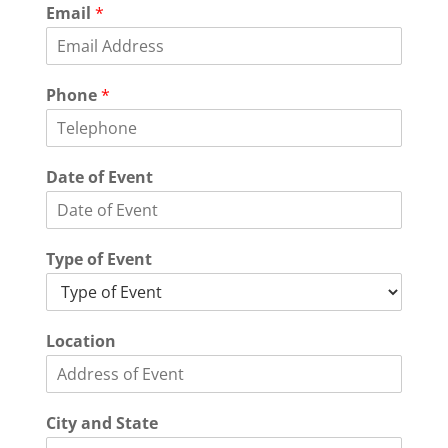
Email
*
Phone
*
Date of Event
Type of Event
Location
City and State