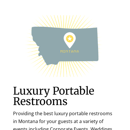
Luxury Portable
Restrooms
Providing the best luxury portable restrooms
in Montana for your guests at a variety of
events including Corporate Events, Weddings,