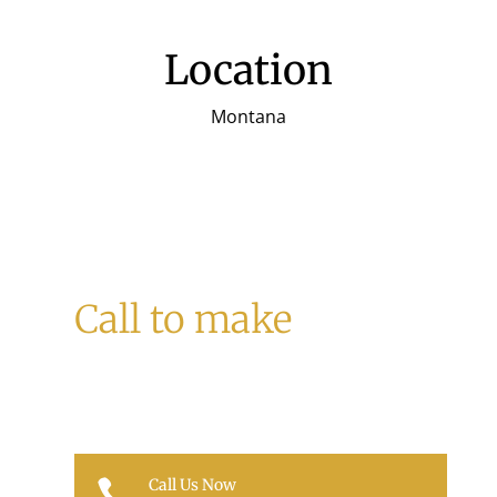
Location
Montana
Call to make
a Reservation
Call Us Now
