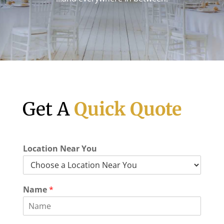
Get A
Quick Quote
Location Near You
Name
*