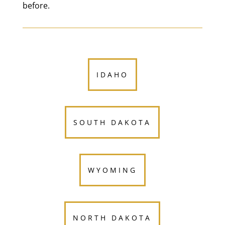
before.
IDAHO
SOUTH DAKOTA
WYOMING
NORTH DAKOTA