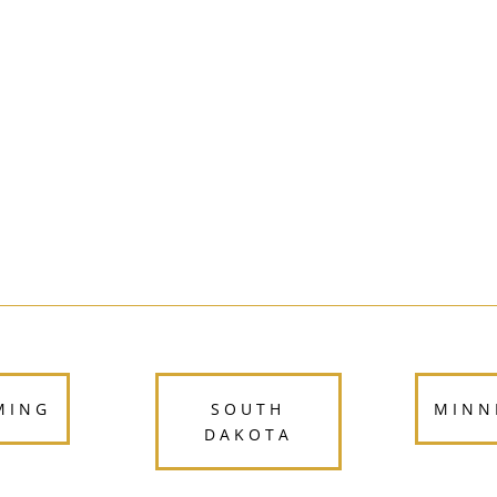
North Dakota
MING
SOUTH
MINN
DAKOTA