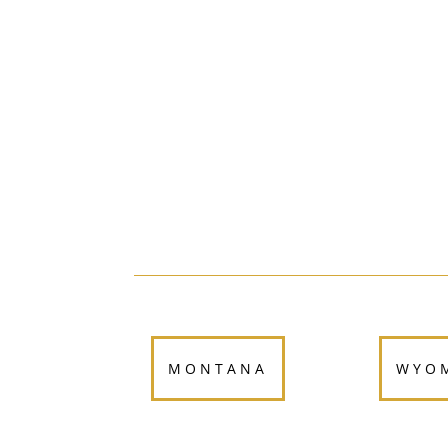
MONTANA
WYO