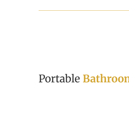
Portable
Bathroom