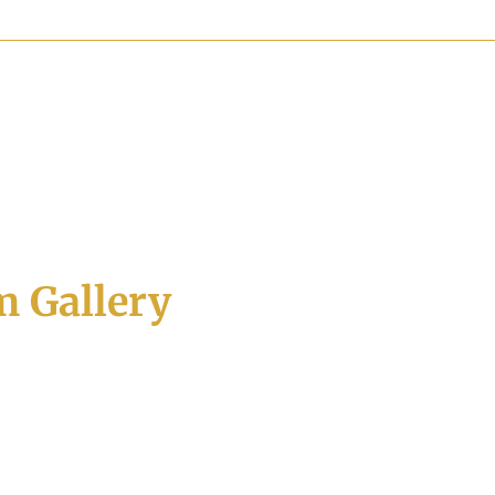
 Gallery