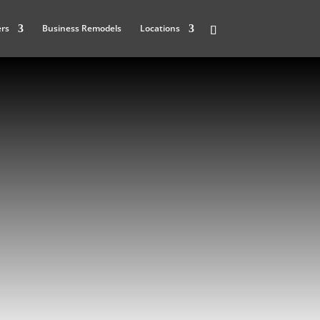
ers
Business Remodels
Locations