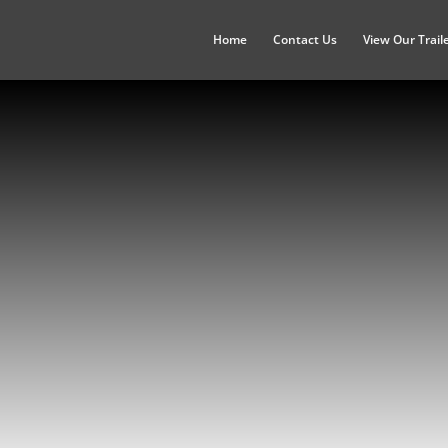
Home
Contact Us
View Our Trail
North Dakota
Bismarck, Fargo, Grand Forks