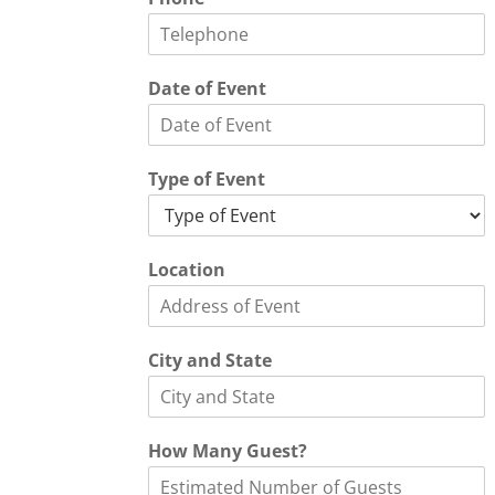
Date of Event
Type of Event
Location
City and State
How Many Guest?