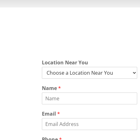
Quick Quot
Location Near You
Name
*
Email
*
Phone
*