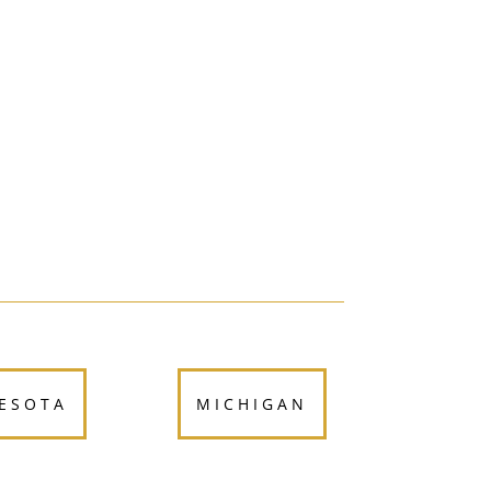
ESOTA
MICHIGAN