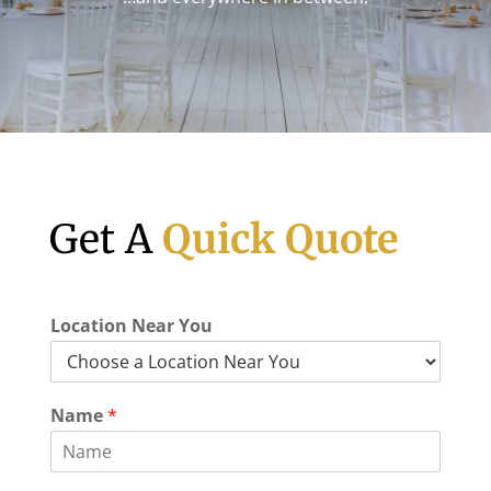
Get A
Quick Quote
Location Near You
Name
*