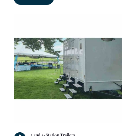
2 and 4-Station Trailers