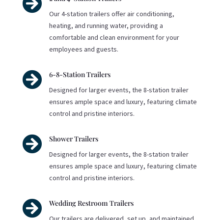

Our 4-station trailers offer air conditioning,
heating, and running water, providing a
comfortable and clean environment for your
employees and guests.

6-8-Station Trailers
Designed for larger events, the 8-station trailer
ensures ample space and luxury, featuring climate
control and pristine interiors.

Shower Trailers
Designed for larger events, the 8-station trailer
ensures ample space and luxury, featuring climate
control and pristine interiors.

Wedding Restroom Trailers
Our trailers are delivered, set up, and maintained