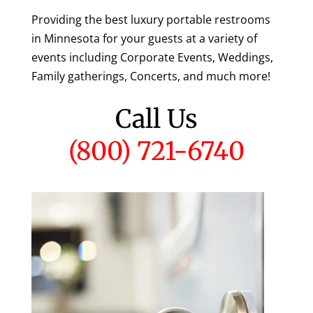
Providing the best luxury portable restrooms
in Minnesota for your guests at a variety of
events including Corporate Events, Weddings,
Family gatherings, Concerts, and much more!
Call Us
(800) 721-6740