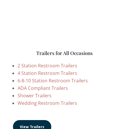
Trailers for All Occasions
2 Station Restroom Trailers
4 Station Restroom Trailers
6-8-10 Station Restroom Trailers
ADA Compliant Trailers
Shower Trailers
Wedding Restroom Trailers
View Trailers