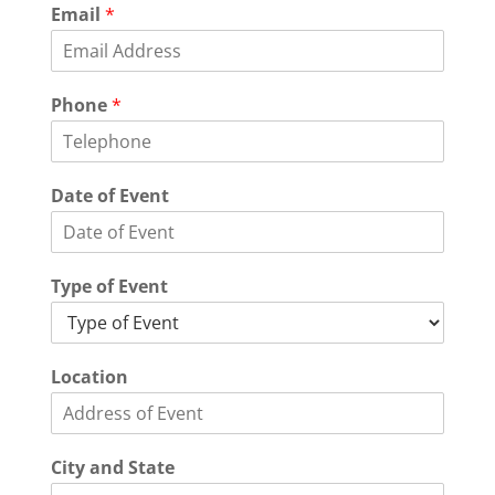
Email
*
Phone
*
Date of Event
Type of Event
Location
City and State