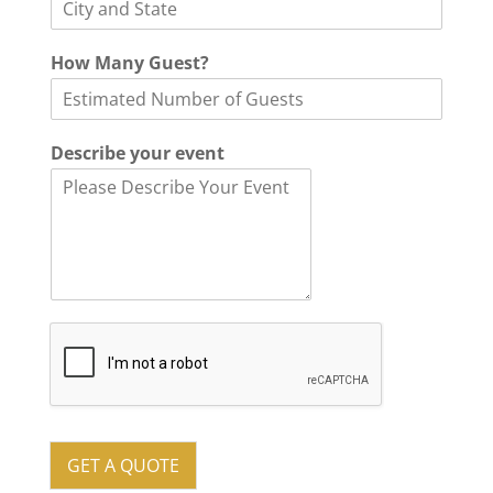
y
How Many Guest?
o
u
r
o
Describe your event
f
D
e
s
c
r
i
b
e
GET A QUOTE