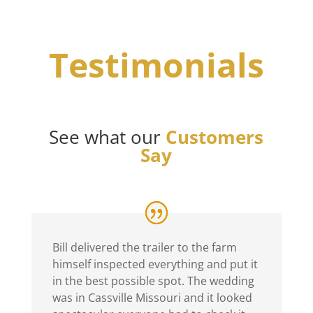
Testimonials
See what our
Customers
Say
Bill delivered the trailer to the farm
himself inspected everything and put it
in the best possible spot. The wedding
was in Cassville Missouri and it looked