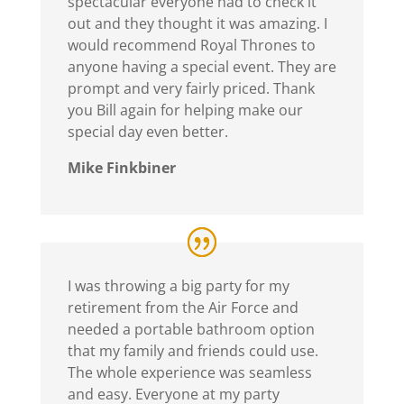
spectacular everyone had to check it
out and they thought it was amazing. I
would recommend Royal Thrones to
anyone having a special event. They are
prompt and very fairly priced. Thank
you Bill again for helping make our
special day even better.
Mike Finkbiner
I was throwing a big party for my
retirement from the Air Force and
needed a portable bathroom option
that my family and friends could use.
The whole experience was seamless
and easy. Everyone at my party