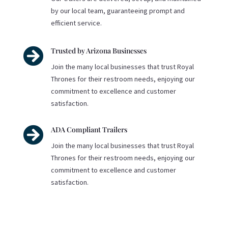
by our local team, guaranteeing prompt and
efficient service.

Trusted by Arizona Businesses
Join the many local businesses that trust Royal
Thrones for their restroom needs, enjoying our
commitment to excellence and customer
satisfaction.

ADA Compliant Trailers
Join the many local businesses that trust Royal
Thrones for their restroom needs, enjoying our
commitment to excellence and customer
satisfaction.