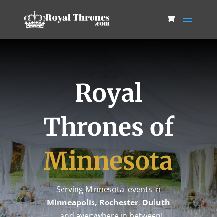
Royal
Thrones of
Minnesota
Serving Minnesota events in
Minneapolis, Rochester, Duluth
…and everywhere in between!