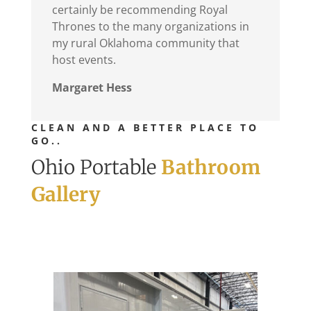
certainly be recommending Royal
Thrones to the many organizations in
my rural Oklahoma community that
host events.
Margaret Hess
CLEAN AND A BETTER PLACE TO
GO..
Ohio Portable
Bathroom
Gallery