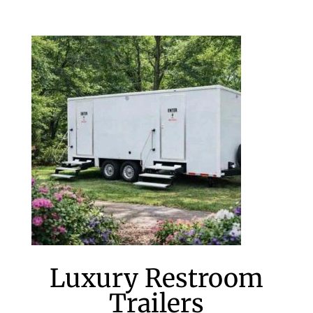
Luxury Restroom
Trailers