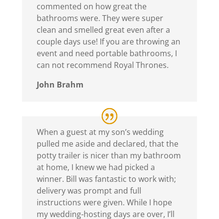
commented on how great the
bathrooms were. They were super
clean and smelled great even after a
couple days use! If you are throwing an
event and need portable bathrooms, I
can not recommend Royal Thrones.
John Brahm
When a guest at my son’s wedding
pulled me aside and declared, that the
potty trailer is nicer than my bathroom
at home, I knew we had picked a
winner. Bill was fantastic to work with;
delivery was prompt and full
instructions were given. While I hope
my wedding-hosting days are over, I’ll