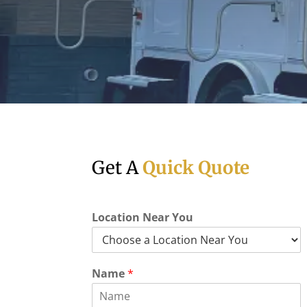
Get A
Quick Quote
Location Near You
Name
*