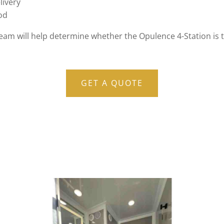
livery
iod
team will help determine whether the Opulence 4-Station is t
GET A QUOTE