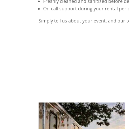
Freshly cleaned and sanitized before de
On-call support during your rental per
Simply tell us about your event, and our 