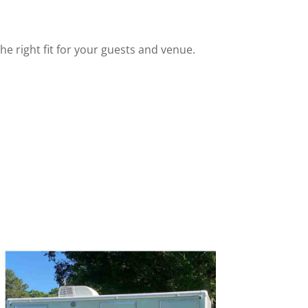
he right fit for your guests and venue.