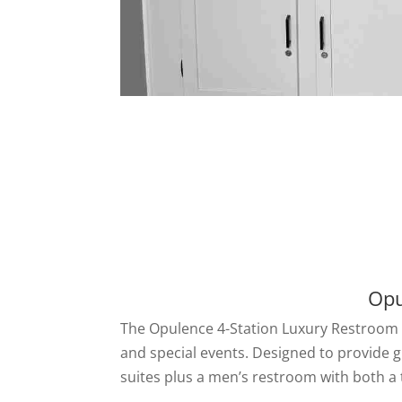
Opu
The Opulence 4-Station Luxury Restroom Tr
and special events. Designed to provide g
suites plus a men’s restroom with both a