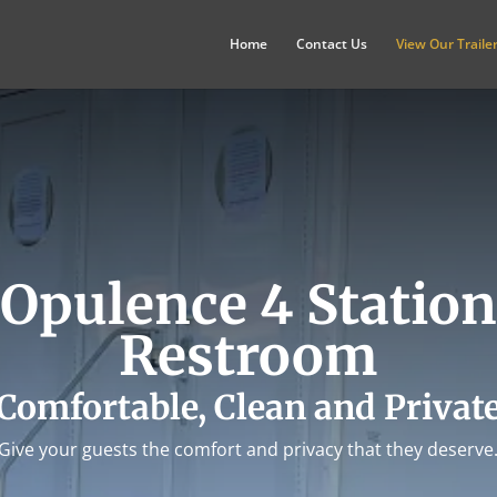
Home
Contact Us
View Our Traile
Opulence 4 Station
Restroom
Comfortable, Clean and Privat
Give your guests the comfort and privacy that they deserve