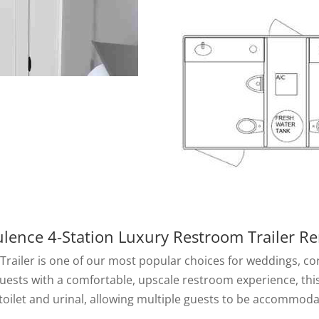
lence 4-Station Luxury Restroom Trailer Re
ailer is one of our most popular choices for weddings, corpo
uests with a comfortable, upscale restroom experience, this
 toilet and urinal, allowing multiple guests to be accommo