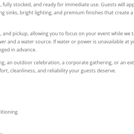
d, fully stocked, and ready for immediate use. Guests will app
ing sinks, bright lighting, and premium finishes that create
 and pickup, allowing you to focus on your event while we tak
wer and a water source. If water or power is unavailable at 
nged in advance.
g, an outdoor celebration, a corporate gathering, or an ex
rt, cleanliness, and reliability your guests deserve.
p
itioning