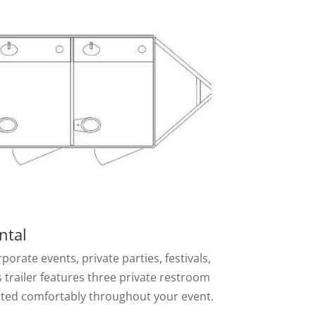
ntal
rate events, private parties, festivals,
 trailer features three private restroom
dated comfortably throughout your event.