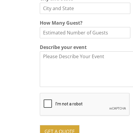
*
How Many Guest?
a
n
d
o
Describe your event
f
GET A QUOTE