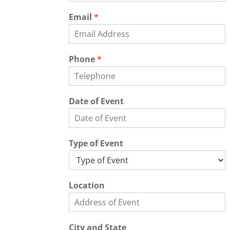
Email
*
Phone
*
Date of Event
Type of Event
Location
City and State